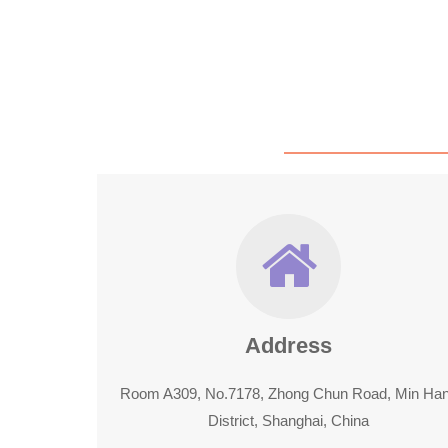
Address
Room A309, No.7178, Zhong Chun Road, Min Ha
District, Shanghai, China