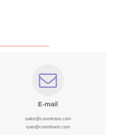
E-mail
sales@corentrans.com
ryan@corentrans.com