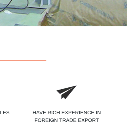
ALES
HAVE RICH EXPERIENCE IN
FOREIGN TRADE EXPORT