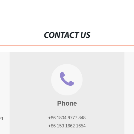
CONTACT US
Phone
ng
+86 1804 9777 848
+86 153 1662 1654