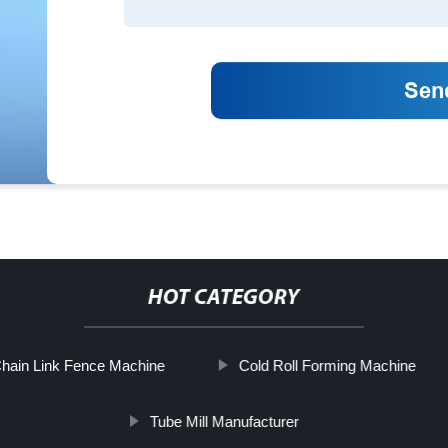
HOT CATEGORY
hain Link Fence Machine
Cold Roll Forming Machine
Tube Mill Manufacturer