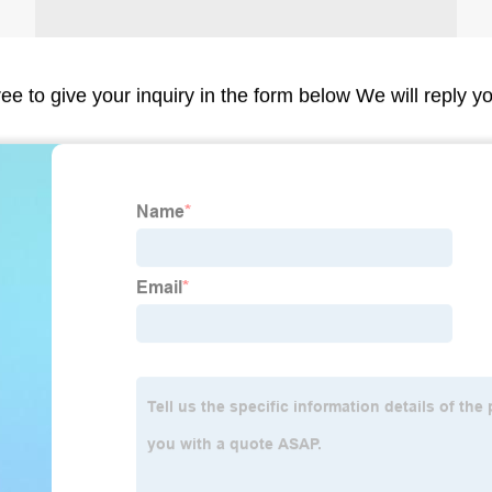
ree to give your inquiry in the form below We will reply y