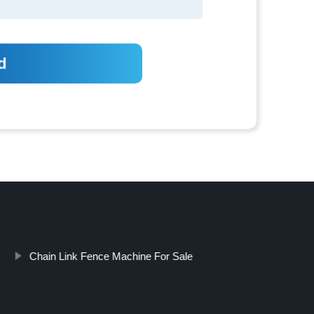
Chain Link Fence Machine For Sale