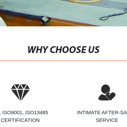
WHY CHOOSE US
, ISO9001, ISO13485
INTIMATE AFTER-S
CERTIFICATION
SERVICE