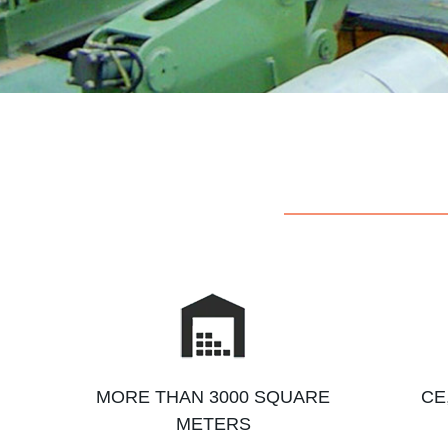
MORE THAN 3000 SQUARE
CE
METERS