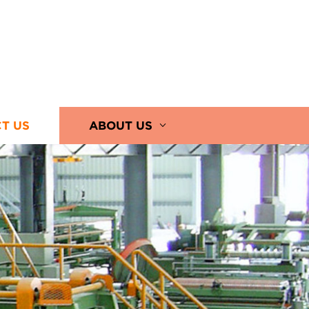
T US
ABOUT US