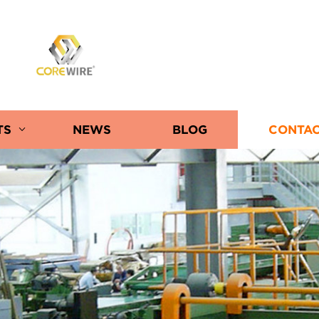
COREWIRE
TS
NEWS
BLOG
CONTAC