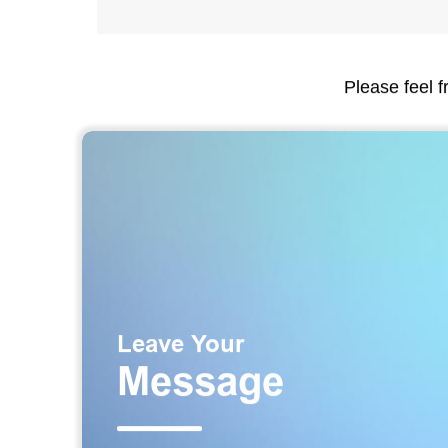
Please feel f