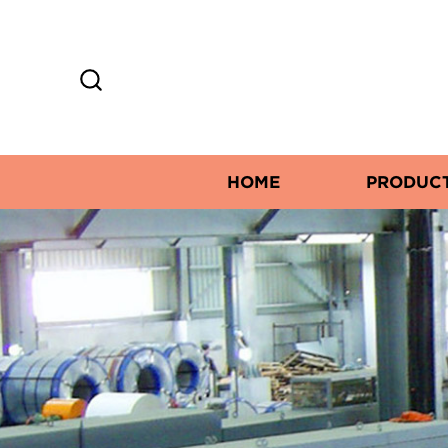
HOME
PRODUC