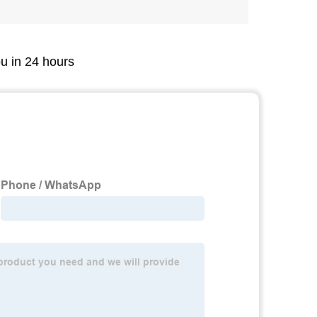
ou in 24 hours