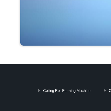
Ceiling Roll Forming Machine
C