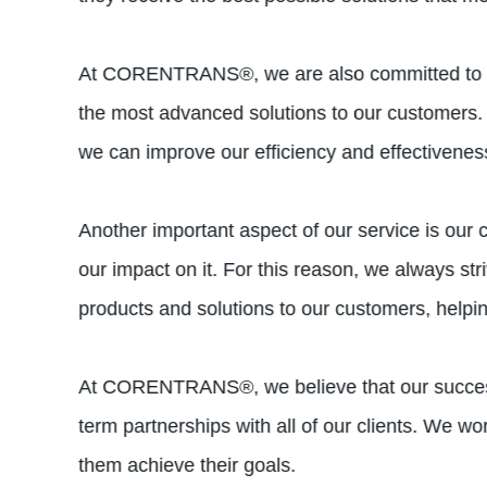
At CORENTRANS®, we are also committed to inno
the most advanced solutions to our customers. 
we can improve our efficiency and effectivenes
Another important aspect of our service is our
our impact on it. For this reason, we always st
products and solutions to our customers, helpi
At CORENTRANS®, we believe that our success i
term partnerships with all of our clients. We w
them achieve their goals.