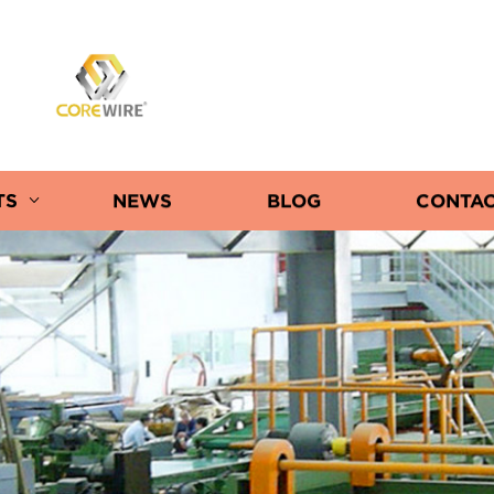
COREWIRE
TS
NEWS
BLOG
CONTAC