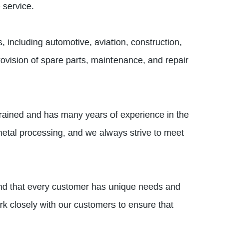
 service.
including automotive, aviation, construction,
ovision of spare parts, maintenance, and repair
 trained and has many years of experience in the
etal processing, and we always strive to meet
and that every customer has unique needs and
k closely with our customers to ensure that