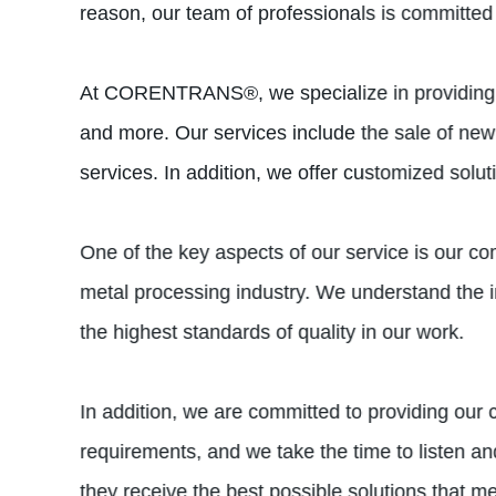
reason, our team of professionals is committed 
At CORENTRANS®, we specialize in providing met
and more. Our services include the sale of new
services. In addition, we offer customized solu
One of the key aspects of our service is our co
metal processing industry. We understand the 
the highest standards of quality in our work.
In addition, we are committed to providing ou
requirements, and we take the time to listen a
they receive the best possible solutions that me