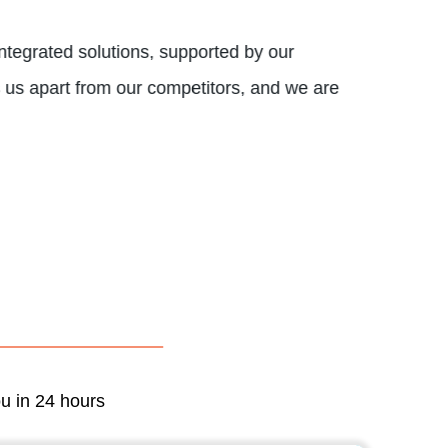
tegrated solutions, supported by our
s us apart from our competitors, and we are
ou in 24 hours