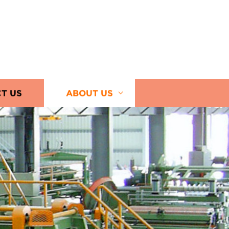
T US
ABOUT US