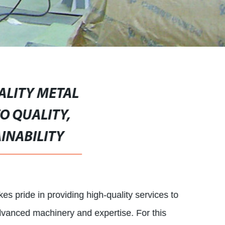
ALITY METAL
O QUALITY,
INABILITY
 pride in providing high-quality services to
dvanced machinery and expertise. For this