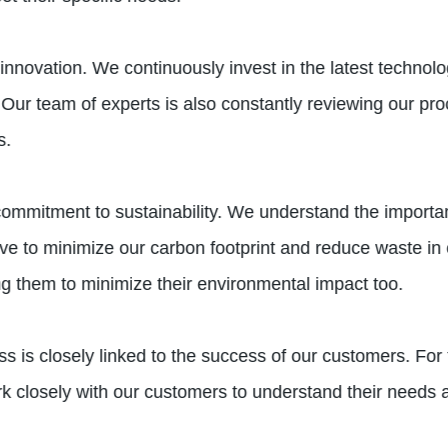
vation. We continuously invest in the latest technolo
Our team of experts is also constantly reviewing our pr
s.
 commitment to sustainability. We understand the import
rive to minimize our carbon footprint and reduce waste in 
ng them to minimize their environmental impact too.
s closely linked to the success of our customers. For t
ork closely with our customers to understand their needs