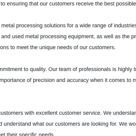
to ensuring that our customers receive the best possible
al processing solutions for a wide range of industries, 
 and used metal processing equipment, as well as the pr
tions to meet the unique needs of our customers.
mmitment to quality. Our team of professionals is highly
importance of precision and accuracy when it comes to m
r customers with excellent customer service. We underst
nd understand what our customers are looking for. We wor
et their specific needs.