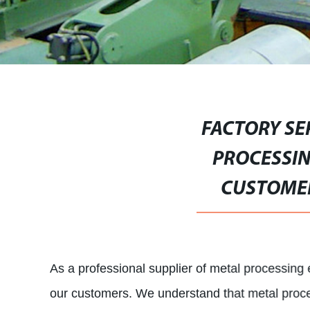
FACTORY SE
PROCESSIN
CUSTOMER
As a professional supplier of metal processin
our customers. We understand that metal proce