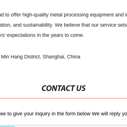
o offer high-quality metal processing equipment and in
tion, and sustainability. We believe that our service set
s' expectations in the years to come.
in Hang District, Shanghai, China
CONTACT US
ree to give your inquiry in the form below We will reply y