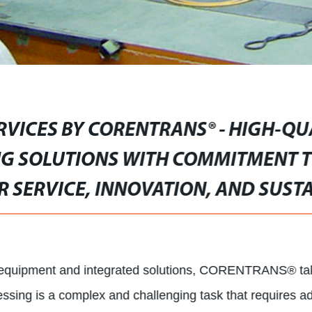
RVICES BY CORENTRANS® - HIGH-QU
G SOLUTIONS WITH COMMITMENT T
 SERVICE, INNOVATION, AND SUSTA
g equipment and integrated solutions, CORENTRANS® takes
ssing is a complex and challenging task that requires a