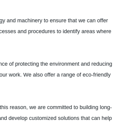
gy and machinery to ensure that we can offer
ocesses and procedures to identify areas where
ance of protecting the environment and reducing
our work. We also offer a range of eco-friendly
his reason, we are committed to building long-
 and develop customized solutions that can help