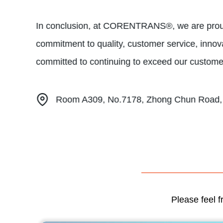
In conclusion, at CORENTRANS®, we are proud t
commitment to quality, customer service, innova
committed to continuing to exceed our customer
Room A309, No.7178, Zhong Chun Road, M
Please feel f