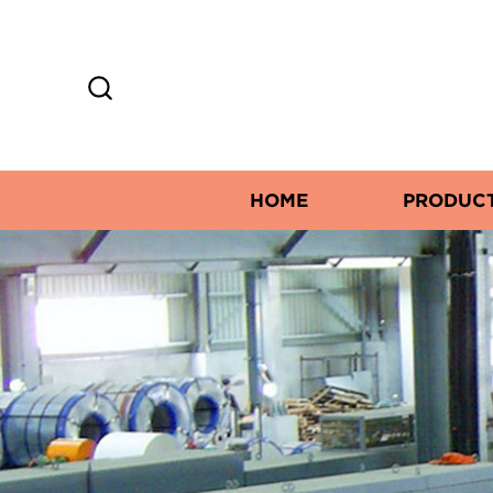
HOME
PRODUC