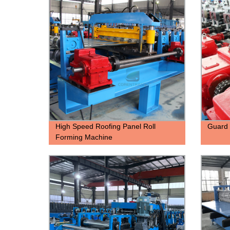
High Speed Roofing Panel Roll
Guard 
Forming Machine