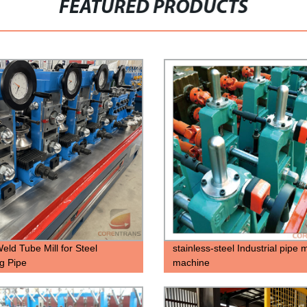
FEATURED PRODUCTS
ld Tube Mill for Steel
stainless-steel Industrial pipe
g Pipe
machine