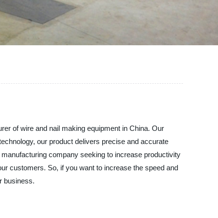
 of wire and nail making equipment in China. Our
technology, our product delivers precise and accurate
or manufacturing company seeking to increase productivity
our customers. So, if you want to increase the speed and
r business.