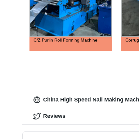
C/Z Purlin Roll Forming Machine
Corrug
China High Speed Nail Making Mach
Reviews