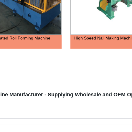
ated Roll Forming Machine
High Speed Nail Making Machi
ine Manufacturer - Supplying Wholesale and OEM O