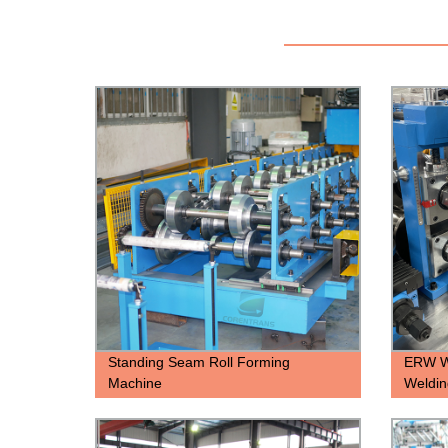
Standing Seam Roll Forming
ERW We
Machine
Weldin