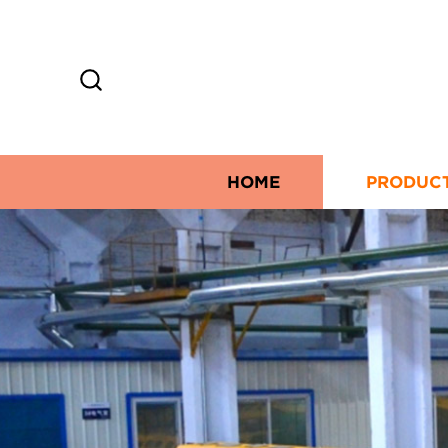
HOME
PRODUC