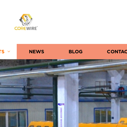
COREWIRE
TS
NEWS
BLOG
CONTAC