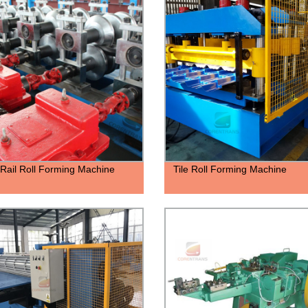
Rail Roll Forming Machine
Tile Roll Forming Machine