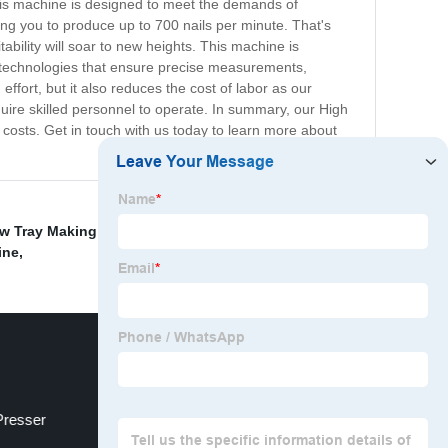
 This machine is designed to meet the demands of
ng you to produce up to 700 nails per minute. That's
tability will soar to new heights. This machine is
 technologies that ensure precise measurements,
ffort, but it also reduces the cost of labor as our
uire skilled personnel to operate. In summary, our High
 costs. Get in touch with us today to learn more about
w Tray Making Machine
,
Steel Coil Cutting Machine
,
ine
,
Presser
Truck Spare Parts