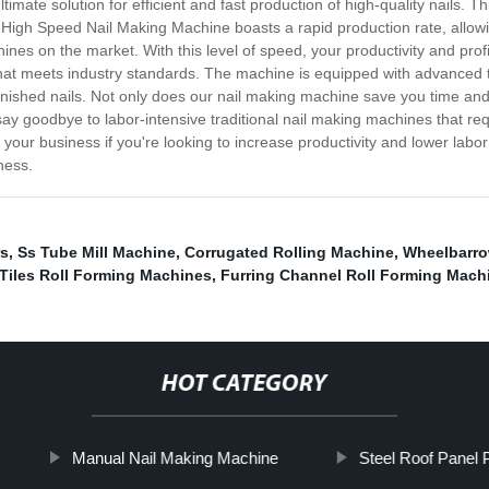
imate solution for efficient and fast production of high-quality nails.
High Speed Nail Making Machine boasts a rapid production rate, allowi
ines on the market. With this level of speed, your productivity and profi
 that meets industry standards. The machine is equipped with advanced
finished nails. Not only does our nail making machine save you time and e
y goodbye to labor-intensive traditional nail making machines that req
your business if you're looking to increase productivity and lower labor
ness.
rs
,
Ss Tube Mill Machine
,
Corrugated Rolling Machine
,
Wheelbarro
Tiles Roll Forming Machines
,
Furring Channel Roll Forming Mach
HOT CATEGORY
Manual Nail Making Machine
Steel Roof Panel 