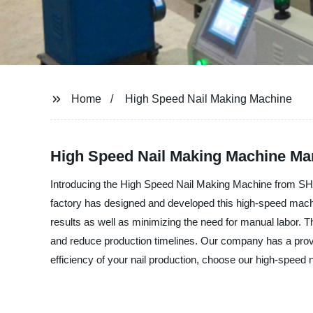
Home
High Speed Nail Making Machine
High Speed Nail Making Machine Man
Introducing the High Speed Nail Making Machine from 
factory has designed and developed this high-speed machin
results as well as minimizing the need for manual labor.
and reduce production timelines. Our company has a proven
efficiency of your nail production, choose our high-speed