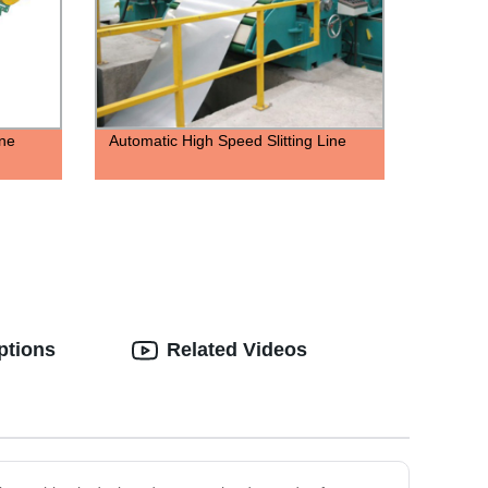
ne
Automatic High Speed Slitting Line
ptions
Related Videos