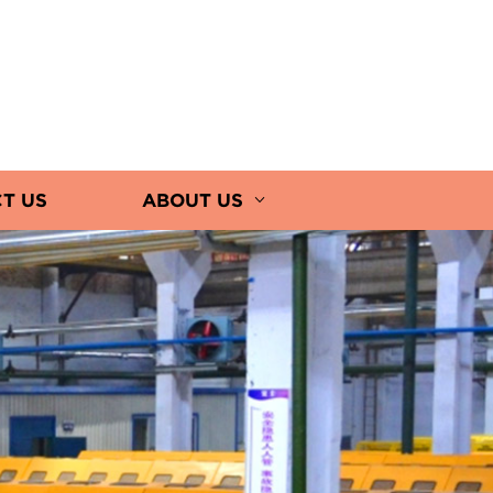
T US
ABOUT US