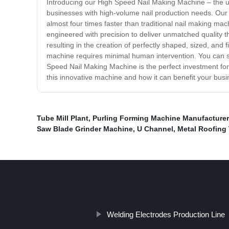
Introducing our High Speed Nail Making Machine – the ult
businesses with high-volume nail production needs. Our 
almost four times faster than traditional nail making mach
engineered with precision to deliver unmatched quality
resulting in the creation of perfectly shaped, sized, and 
machine requires minimal human intervention. You can sa
Speed Nail Making Machine is the perfect investment for 
this innovative machine and how it can benefit your busi
Tube Mill Plant
,
Purling Forming Machine Manufacture
Saw Blade Grinder Machine
,
U Channel
,
Metal Roofing 
Welding Electrodes Production Line