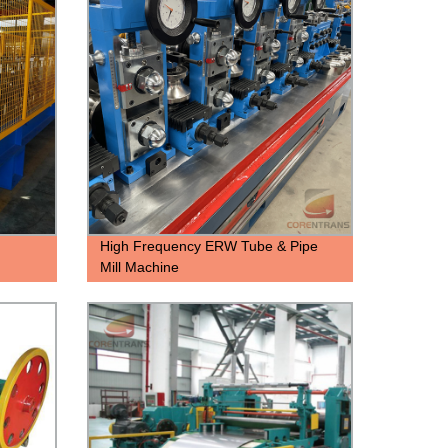
High Frequency ERW Tube & Pipe
Mill Machine