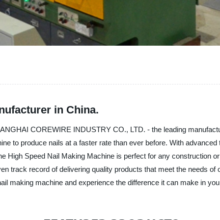
ufacturer in China.
SHANGHAI COREWIRE INDUSTRY CO., LTD. - the leading manufacturer
e to produce nails at a faster rate than ever before. With advanced 
 The High Speed Nail Making Machine is perfect for any construction 
 track record of delivering quality products that meet the needs of 
 nail making machine and experience the difference it can make in you