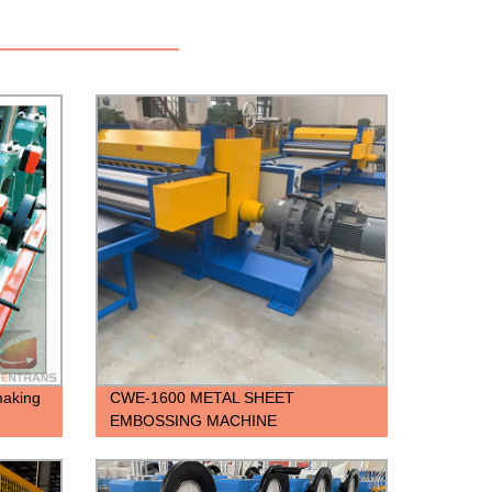
 making
CWE-1600 METAL SHEET
EMBOSSING MACHINE