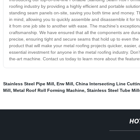
roofing industry by providing a highly efficient and portable solut
standing seam panels on-site, saving you both time and money. T
in mind, allowing you to quickly assemble and disassemble it for t
it from one job site to another with ease. The machine’s exceptiona
craftsmanship. We have ensured that all the components are durab
precise, ensuring tight and secure seams that hold up to even the t
product that will make your metal roofing projects quicker, easie
essential investment for anyone in the metal roofing industry. Don’t
the-art machine. Contact us today to learn more about the featu
Stainless Steel Pipe Mill
,
Erw Mill
,
China Intersecting Line Cutti
Mill
,
Metal Roof Roll Forming Machine
,
Stainless Steel Tube Mill
HO