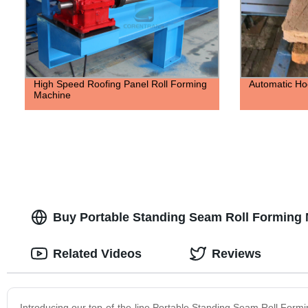
High Speed Roofing Panel Roll Forming
Automatic Ho
Machine
Buy Portable Standing Seam Roll Forming
Related Videos
Reviews
Introducing our top-of-the-line Portable Standing Seam Roll Formi