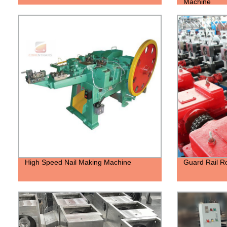
Machine
High Speed Nail Making Machine
Guard Rail R