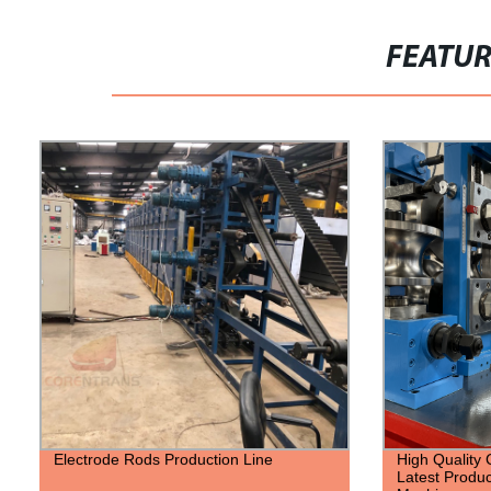
FEATU
Electrode Rods Production Line
High Quality 
Latest Produc