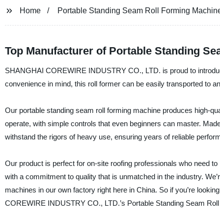
Home
Portable Standing Seam Roll Forming Machin
Top Manufacturer of Portable Standing Se
SHANGHAI COREWIRE INDUSTRY CO., LTD. is proud to introduce its
convenience in mind, this roll former can be easily transported to any
Our portable standing seam roll forming machine produces high-qual
operate, with simple controls that even beginners can master. Made 
withstand the rigors of heavy use, ensuring years of reliable perfo
Our product is perfect for on-site roofing professionals who need to
with a commitment to quality that is unmatched in the industry. We’
machines in our own factory right here in China. So if you’re lookin
COREWIRE INDUSTRY CO., LTD.’s Portable Standing Seam Roll 