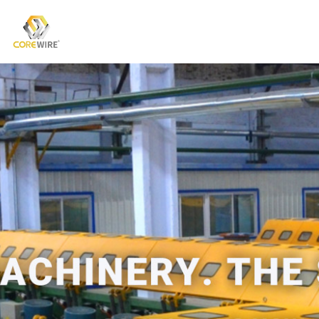
COREWIRE