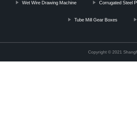
Wet Wire Drawing Machine
Corrugated Steel 
Tube Mill Gear Boxes
Copyright © 2021 Shangha