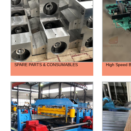
SPARE PARTS & CONSUMABLES
High Speed B