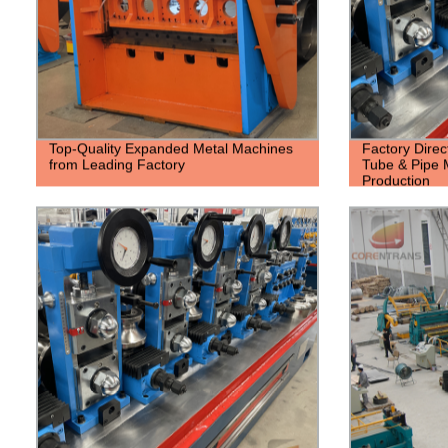
Top-Quality Expanded Metal Machines
Factory Dire
from Leading Factory
Tube & Pipe M
Production