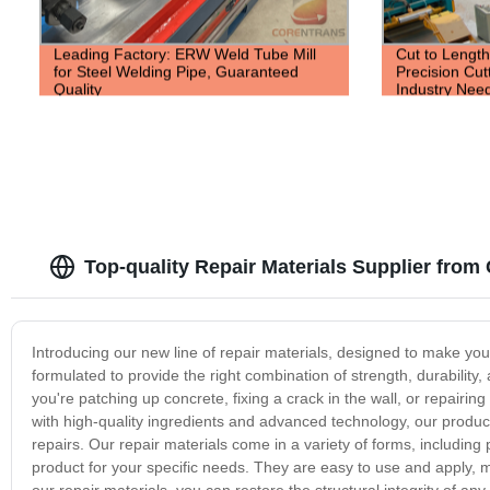
Leading Factory: ERW Weld Tube Mill
Cut to Length
for Steel Welding Pipe, Guaranteed
Precision Cut
Quality
Industry Nee
Top-quality Repair Materials Supplier fro
Introducing our new line of repair materials, designed to make your 
formulated to provide the right combination of strength, durability,
you're patching up concrete, fixing a crack in the wall, or repairi
with high-quality ingredients and advanced technology, our product
repairs. Our repair materials come in a variety of forms, including p
product for your specific needs. They are easy to use and apply, 
our repair materials, you can restore the structural integrity of a