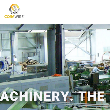
COREWIRE