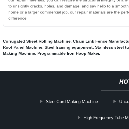
to unsightly cracks, holes, and damage, and say hello to a smooth a
home or a larger commercial job, our repair materials are the perfe
difference!
Corrugated Sheet Rolling Machine
,
Chain Link Fence Manufact
Roof Panel Machine
,
Steel framing equipment
,
Stainless steel 
Making Machine
,
Programmable Iron Hoop Maker
,
HO
Steel Cord Making Machine
Uncoi
High Frequency Tube Mi