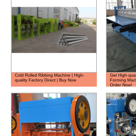
Cold Rolled Ribbing Machine | High-
Get High-qual
quality Factory Direct | Buy Now
Forming Machi
Order Now!