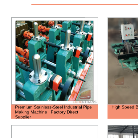
Premium Stainless-Steel Industrial Pipe
High Speed B
Making Machine | Factory Direct
Supplier