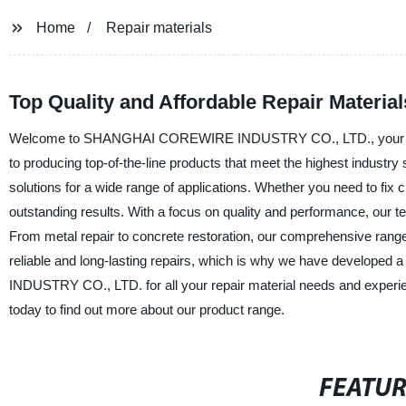
Home
Repair materials
Top Quality and Affordable Repair Materia
Welcome to SHANGHAI COREWIRE INDUSTRY CO., LTD., your trusted 
to producing top-of-the-line products that meet the highest industry
solutions for a wide range of applications. Whether you need to fix 
outstanding results. With a focus on quality and performance, our t
From metal repair to concrete restoration, our comprehensive rang
reliable and long-lasting repairs, which is why we have develope
INDUSTRY CO., LTD. for all your repair material needs and experien
today to find out more about our product range.
FEATU