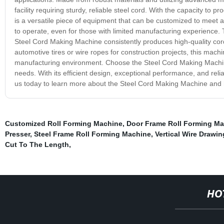
facility requiring sturdy, reliable steel cord. With the capacity t
is a versatile piece of equipment that can be customized to meet a 
to operate, even for those with limited manufacturing experience. 
Steel Cord Making Machine consistently produces high-quality cord
automotive tires or wire ropes for construction projects, this machi
manufacturing environment. Choose the Steel Cord Making Machine 
needs. With its efficient design, exceptional performance, and rel
us today to learn more about the Steel Cord Making Machine and h
Customized Roll Forming Machine
,
Door Frame Roll Forming M
Presser
,
Steel Frame Roll Forming Machine
,
Vertical Wire Drawi
Cut To The Length
,
HO