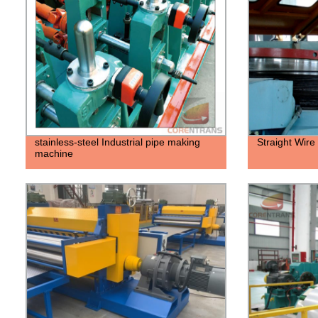
stainless-steel Industrial pipe making
Straight Wir
machine