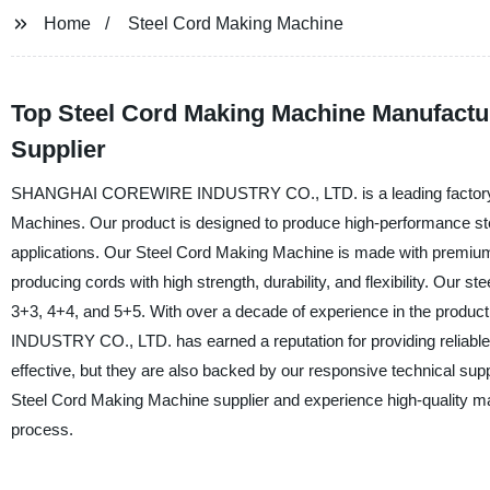
Home
Steel Cord Making Machine
Top Steel Cord Making Machine Manufactu
Supplier
SHANGHAI COREWIRE INDUSTRY CO., LTD. is a leading factory base
Machines. Our product is designed to produce high-performance steel
applications. Our Steel Cord Making Machine is made with premium-
producing cords with high strength, durability, and flexibility. Our 
3+3, 4+4, and 5+5. With over a decade of experience in the pr
INDUSTRY CO., LTD. has earned a reputation for providing reliable 
effective, but they are also backed by our responsive techni
Steel Cord Making Machine supplier and experience high-quality mac
process.