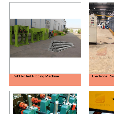
Cold Rolled Ribbing Machine
Electrode Ro