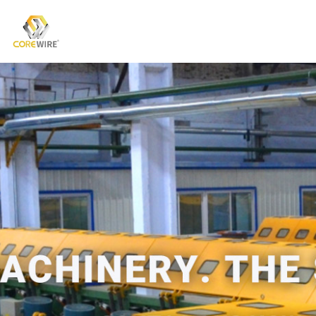
COREWIRE