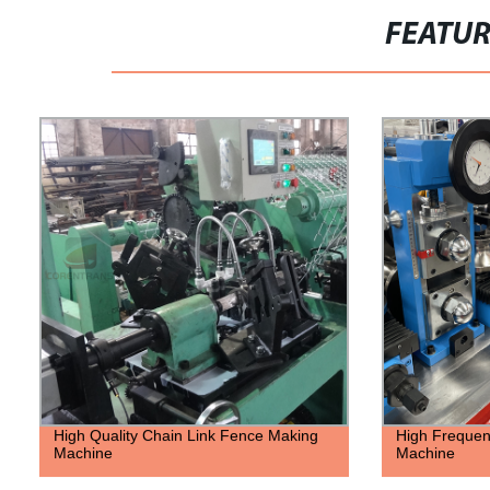
FEATU
High Quality Chain Link Fence Making
High Frequen
Machine
Machine