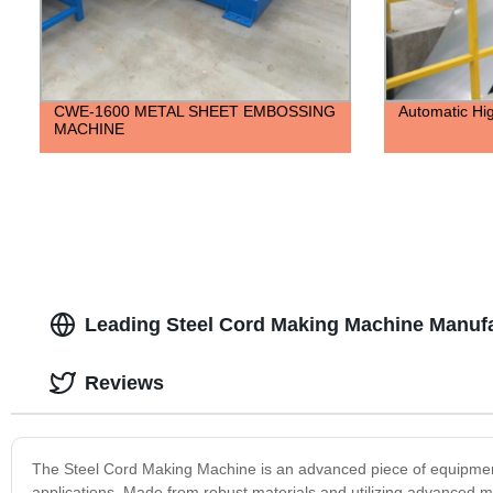
CWE-1600 METAL SHEET EMBOSSING
Automatic Hig
MACHINE
Leading Steel Cord Making Machine Manufa
Reviews
The Steel Cord Making Machine is an advanced piece of equipment d
applications. Made from robust materials and utilizing advanced m