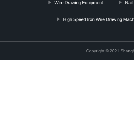
Wire Drawing Equipment
Nail
High Speed Iron Wire Drawing Mach
Copyright © 2021 Shangha