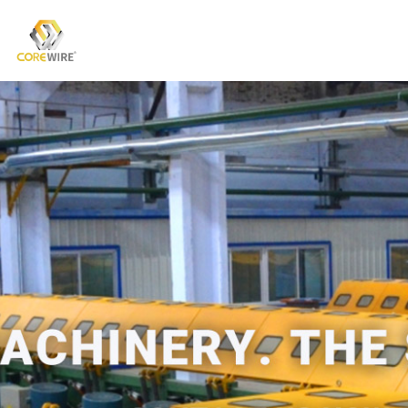
COREWIRE