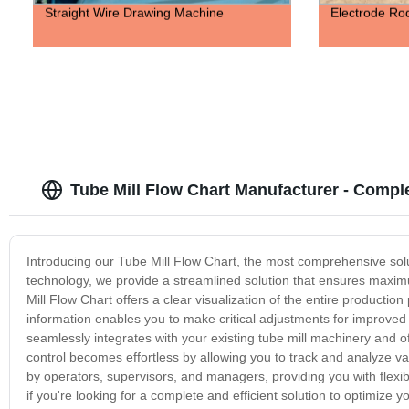
Straight Wire Drawing Machine
Electrode Ro
Tube Mill Flow Chart Manufacturer - Compl
Introducing our Tube Mill Flow Chart, the most comprehensive solut
technology, we provide a streamlined solution that ensures maxim
Mill Flow Chart offers a clear visualization of the entire production
information enables you to make critical adjustments for improve
seamlessly integrates with your existing tube mill machinery and of
control becomes effortless by allowing you to track and analyze va
by operators, supervisors, and managers, providing you with flexibi
if you're looking for a complete and efficient solution to optimize y