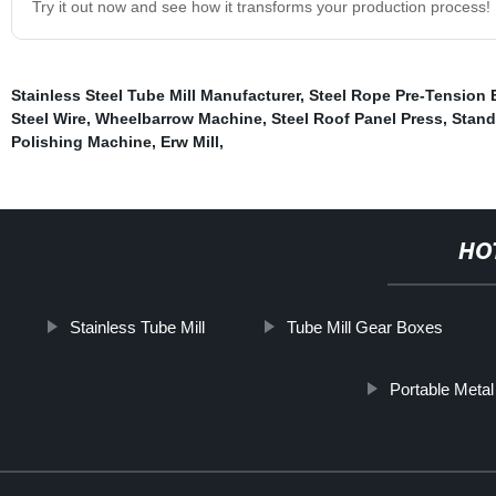
Try it out now and see how it transforms your production process!
Stainless Steel Tube Mill Manufacturer
,
Steel Rope Pre-Tension
Steel Wire
,
Wheelbarrow Machine
,
Steel Roof Panel Press
,
Stand
Polishing Machine
,
Erw Mill
,
HO
Stainless Tube Mill
Tube Mill Gear Boxes
Portable Meta