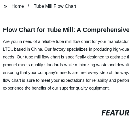
Home
Tube Mill Flow Chart
Flow Chart for Tube Mill: A Comprehensive
Are you in need of a reliable tube mill flow chart for your ma
LTD., based in China. Our factory specializes in producing high-quali
needs. Our tube mill flow chart is specifically designed to optimize 
product meets quality standards while minimizing waste and downt
ensuring that your company's needs are met every step of the way. 
flow chart is sure to meet your expectations for reliability 
experience the benefits of our superior quality equipment.
FEATU