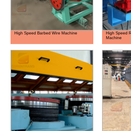
High Speed Barbed Wire Machine
High Speed R
Machine