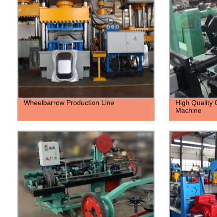
Wheelbarrow Production Line
High Quality
Machine