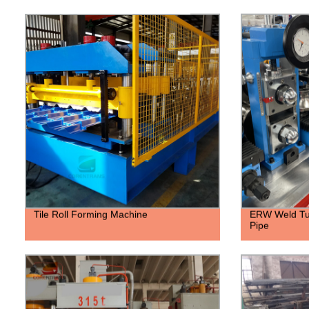
Tile Roll Forming Machine
ERW Weld Tub
Pipe