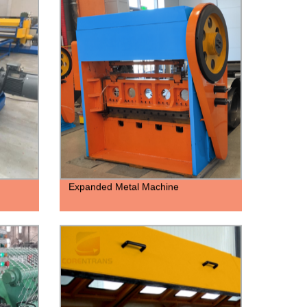
Expanded Metal Machine