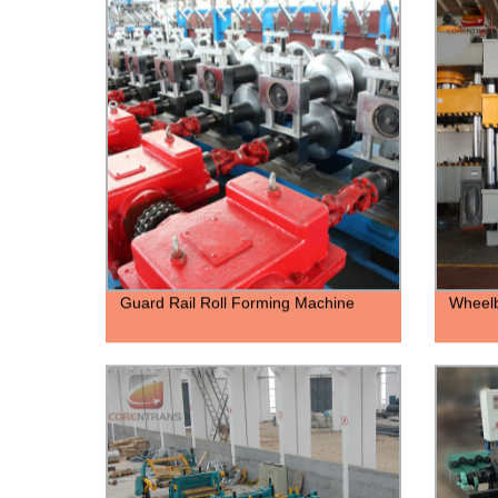
Guard Rail Roll Forming Machine
Wheelb