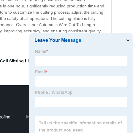
s in one hour, significantly reducing production time and
ors to customize the cutting process, adjust the cutting
e safety of all operators. The cutting blade is fully
ormance. Overall, our Automatic Wire Cut To Length
ty, improving accuracy, and ensuring consistent quality
oil Slitting Line
,
Decoration Steel Pipe
,
Corrugated
oofing
metal embossing machine