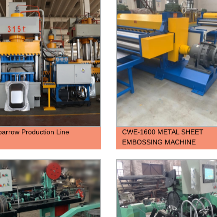
arrow Production Line
CWE-1600 METAL SHEET
EMBOSSING MACHINE