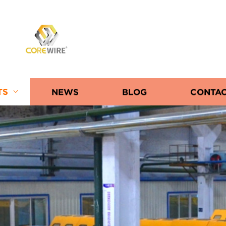
COREWIRE
TS
NEWS
BLOG
CONTAC