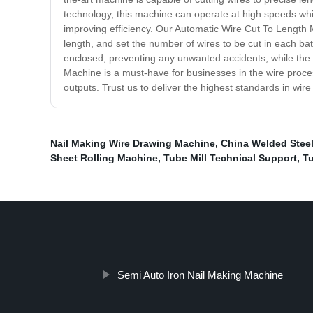
technology, this machine can operate at high speeds while
improving efficiency. Our Automatic Wire Cut To Length M
length, and set the number of wires to be cut in each batc
enclosed, preventing any unwanted accidents, while the 
Machine is a must-have for businesses in the wire process
outputs. Trust us to deliver the highest standards in wire 
Nail Making Wire Drawing Machine
,
China Welded Steel
Sheet Rolling Machine
,
Tube Mill Technical Support
,
Tu
Semi Auto Iron Nail Making Machine