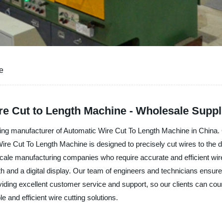
e
e Cut to Length Machine - Wholesale Suppli
nufacturer of Automatic Wire Cut To Length Machine in China. Our
e Cut To Length Machine is designed to precisely cut wires to the de
scale manufacturing companies who require accurate and efficient wire
 and a digital display. Our team of engineers and technicians ensure t
roviding excellent customer service and support, so our clients can co
 efficient wire cutting solutions.