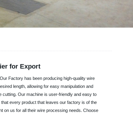
er for Export
 Factory has been producing high-quality wire
sired length, allowing for easy manipulation and
 cutting. Our machine is user-friendly and easy to
hat every product that leaves our factory is of the
unt on us for all their wire processing needs. Choose