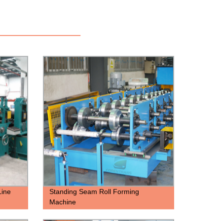
Line
Standing Seam Roll Forming
Machine