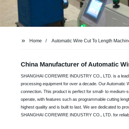
Home
Automatic Wire Cut To Length Machin
China Manufacturer of Automatic Wir
SHANGHAI COREWIRE INDUSTRY CO., LTD. is a leading ma
processing equipment for over a decade. Our Automatic Wir
connection. This product is perfect for small- to medium-
operate, with features such as programmable cutting length
highest quality and is built to last. We are dedicated to p
SHANGHAI COREWIRE INDUSTRY CO., LTD. for reliable and