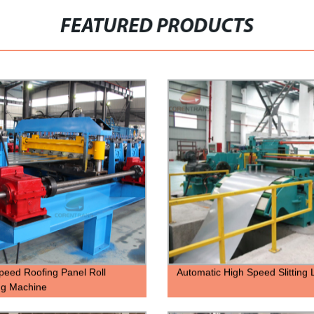
FEATURED PRODUCTS
peed Roofing Panel Roll
Automatic High Speed Slitting 
ng Machine