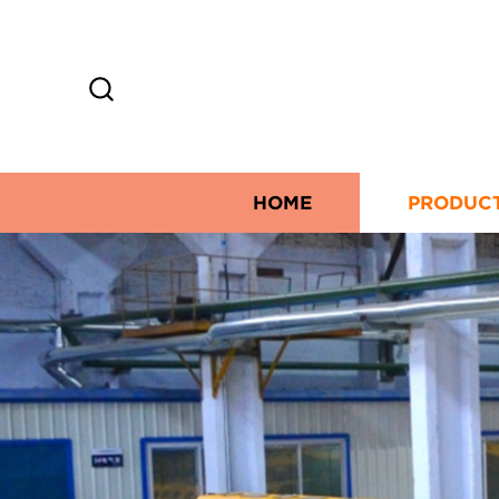
HOME
PRODUC