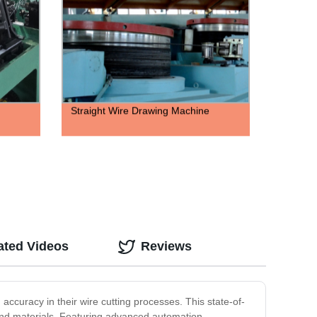
Straight Wire Drawing Machine
ated Videos
Reviews
accuracy in their wire cutting processes. This state-of-
s and materials. Featuring advanced automation