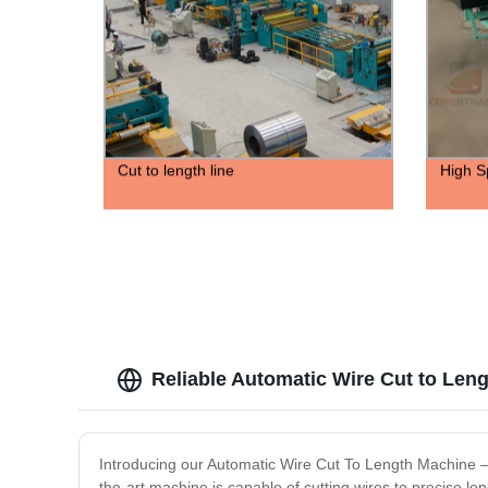
Cut to length line
High S
Reliable Automatic Wire Cut to Len
Introducing our Automatic Wire Cut To Length Machine – th
the-art machine is capable of cutting wires to precise l