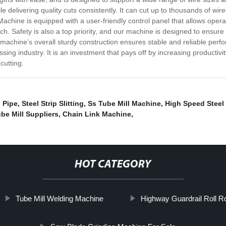
 delivering quality cuts consistently. It can cut up to thousands of wire
achine is equipped with a user-friendly control panel that allows operat
h. Safety is also a top priority, and our machine is designed to ensure th
machine’s overall sturdy construction ensures stable and reliable perf
ing industry. It is an investment that pays off by increasing productivi
cutting.
 Pipe
,
Steel Strip Slitting
,
Ss Tube Mill Machine
,
High Speed Steel C
be Mill Suppliers
,
Chain Link Machine
,
HOT CATEGORY
Tube Mill Welding Machine
Highway Guardrail Roll R