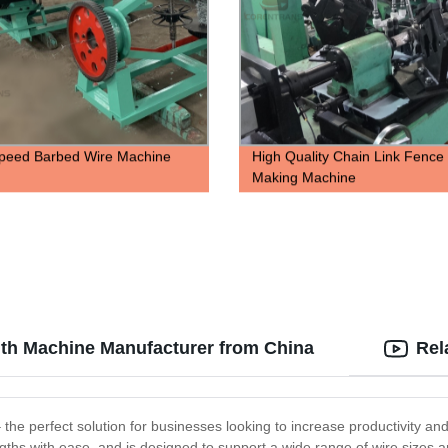
peed Barbed Wire Machine
High Quality Chain Link Fence
Making Machine
gth Machine Manufacturer from China
Rel
e perfect solution for businesses looking to increase productivity and 
engths with ease, and is designed to support a wide range of wire size