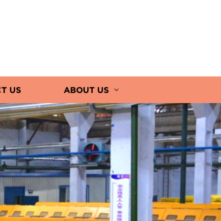
T US
ABOUT US