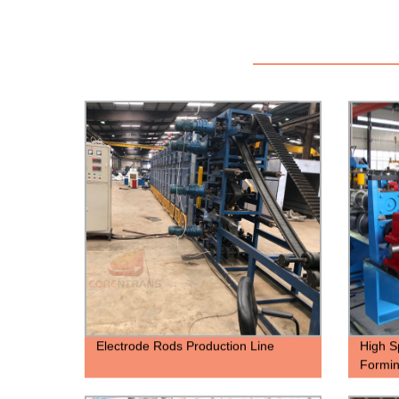
Electrode Rods Production Line
High S
Formi