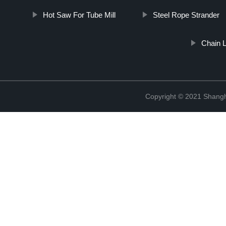
Hot Saw For Tube Mill
Steel Rope Strander
Chain 
Copyright © 2021 Shangha