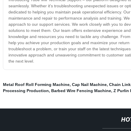
seamlessly. Whether it's troubleshooting unexpected issues or opt
dedicated to helping you maintain peak operational efficiency. Our
maintenance and repair to performance analysis and training. We 
approach to our support services. We work closely with you to dev
solutions to meet them. Our team offers extensive experience and ex
knowledge and resources you need to tackle any challenge. From 
help you achieve your production goals and maximize your return on
troubleshoot a problem, or train your staff on the latest technique
innovative approach and unwavering commitment to customer satisfa
the next level.
Metal Roof Roll Forming Machine
,
Cap Nail Machine
,
Chain Lin
Processing Production
,
Barbed Wire Fencing Machine
,
Z Purlin
HO