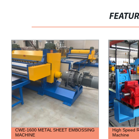
FEATU
CWE-1600 METAL SHEET EMBOSSING
High Speed R
MACHINE
Machine