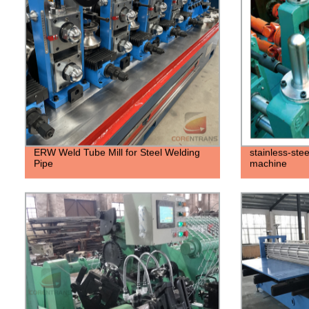
ERW Weld Tube Mill for Steel Welding
stainless-stee
Pipe
machine