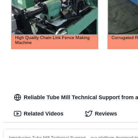
High Quality Chain Link Fence Making
Corrugated R
Machine
Reliable Tube Mill Technical Support from 
Related Videos
Reviews
Introducing Tube Mill Technical Support – our platform designed t