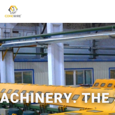
COREWIRE