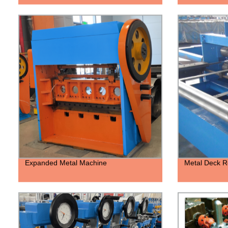
Expanded Metal Machine
Metal Deck R