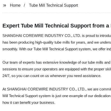
Home
Tube Mill Technical Support
Expert Tube Mill Technical Support from a
SHANGHAI COREWIRE INDUSTRY CO., LTD. is proud to introduce our
has been producing high-quality tube mills for years, and we unders
smoothly. With our Tube Mill Technical Support system, we offer ind
Our team of experts has extensive knowledge of our tube mills and
sessions to ensure your operators are equipped with the proper skill
24/7, so you can count on us whenever you need assistance.
At SHANGHAI COREWIRE INDUSTRY CO., LTD., we are committed to
Mill Technical Support system is just one example of our dedication
how it can benefit your business.