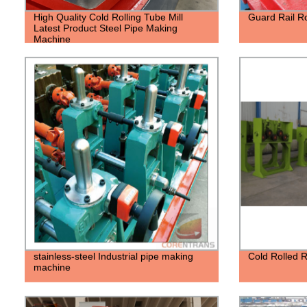
High Quality Cold Rolling Tube Mill
Guard Rail R
Latest Product Steel Pipe Making
Machine
stainless-steel Industrial pipe making
Cold Rolled 
machine