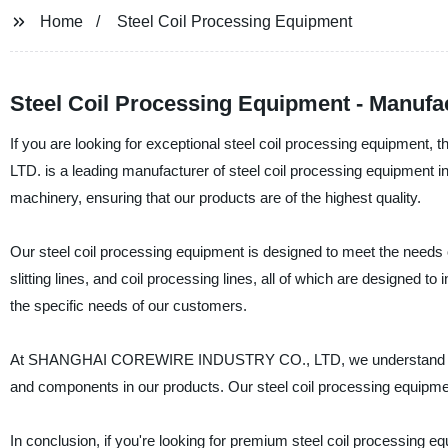
Home
Steel Coil Processing Equipment
Steel Coil Processing Equipment - Manufa
If you are looking for exceptional steel coil processing equipm
LTD. is a leading manufacturer of steel coil processing equipment in
machinery, ensuring that our products are of the highest quality.
Our steel coil processing equipment is designed to meet the needs of
slitting lines, and coil processing lines, all of which are designed t
the specific needs of our customers.
At SHANGHAI COREWIRE INDUSTRY CO., LTD, we understand that qu
and components in our products. Our steel coil processing equipment 
In conclusion, if you're looking for premium steel coil process