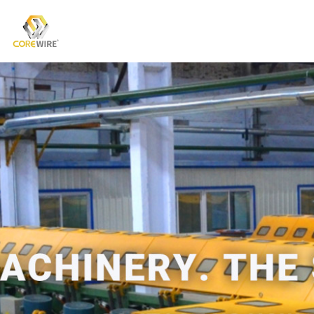
COREWIRE