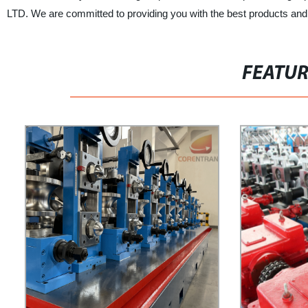
LTD. We are committed to providing you with the best products and
FEATU