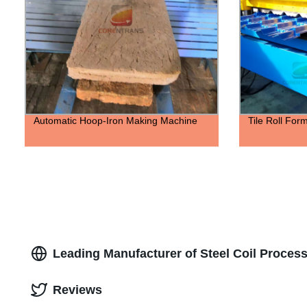
Automatic Hoop-Iron Making Machine
Tile Roll For
Leading Manufacturer of Steel Coil Proces
Reviews