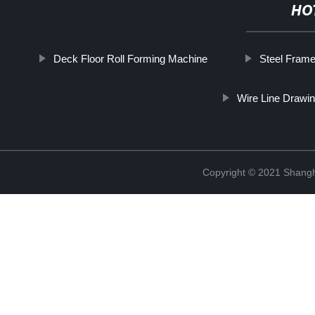
HO
Deck Floor Roll Forming Machine
Steel Frame
Wire Line Drawi
Copyright © 2021 Shangha