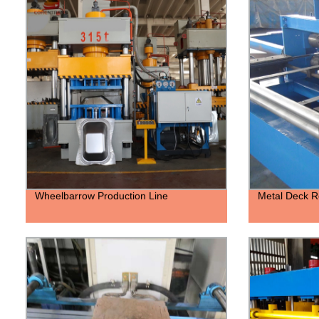
Wheelbarrow Production Line
Metal Deck R