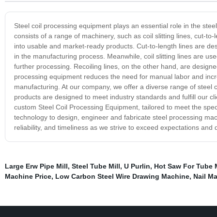
Steel coil processing equipment plays an essential role in the ste
consists of a range of machinery, such as coil slitting lines, cut-to-
into usable and market-ready products. Cut-to-length lines are desi
in the manufacturing process. Meanwhile, coil slitting lines are us
further processing. Recoiling lines, on the other hand, are designed t
processing equipment reduces the need for manual labor and incre
manufacturing. At our company, we offer a diverse range of steel co
products are designed to meet industry standards and fulfill our clie
custom Steel Coil Processing Equipment, tailored to meet the specif
technology to design, engineer and fabricate steel processing mac
reliability, and timeliness as we strive to exceed expectations and
Large Erw Pipe Mill
,
Steel Tube Mill
,
U Purlin
,
Hot Saw For Tube M
Machine Price
,
Low Carbon Steel Wire Drawing Machine
,
Nail M